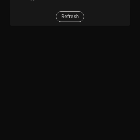
Refresh