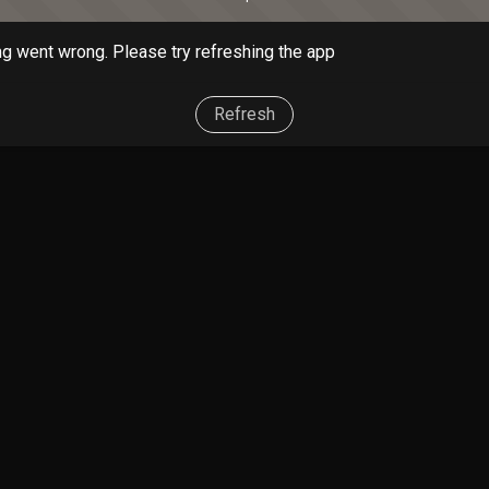
g went wrong. Please try refreshing the app
Refresh