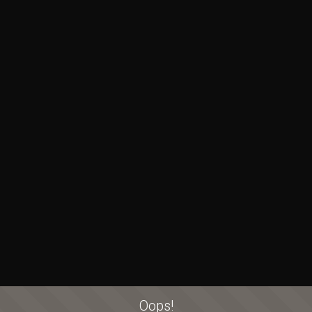
Oops!