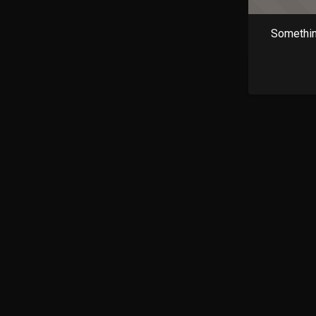
Somethin