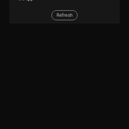
Refresh