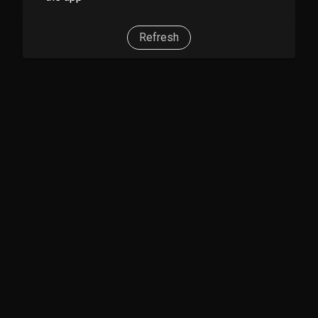
Refresh