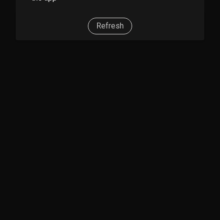
Refresh