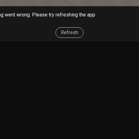
g went wrong. Please try refreshing the app
Refresh