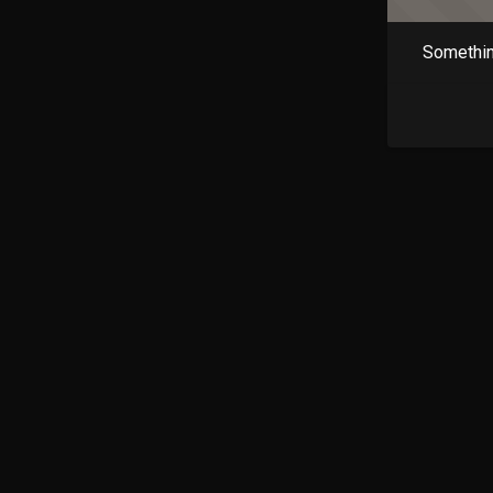
Somethin