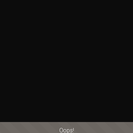
Oops!