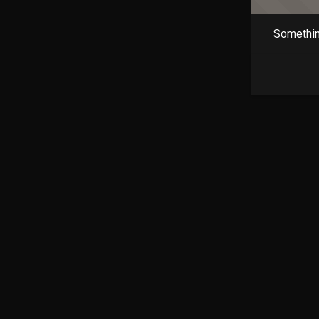
Somethin