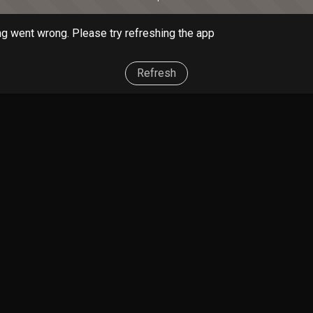
g went wrong. Please try refreshing the app
Refresh