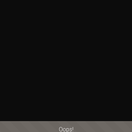
Oops!