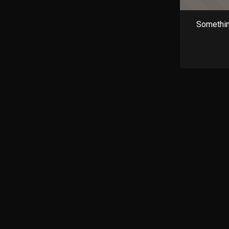
Somethin