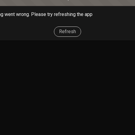
g went wrong. Please try refreshing the app
Refresh