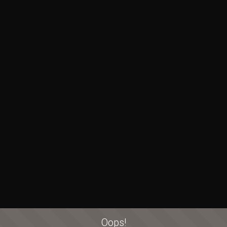
Oops!