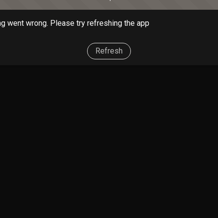
g went wrong. Please try refreshing the app
Refresh