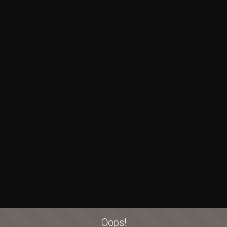
Oops!