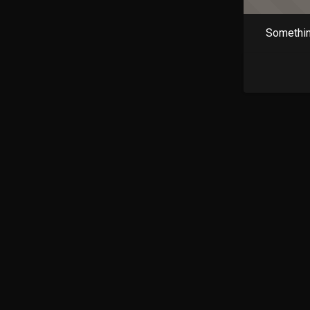
Somethin