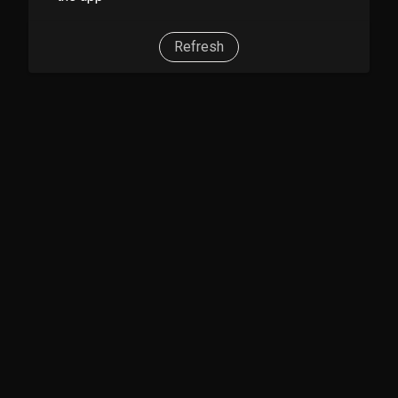
Refresh