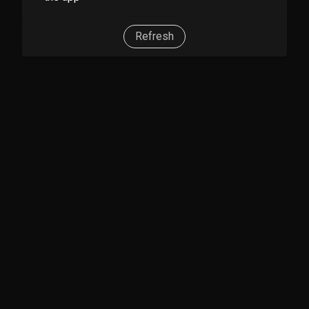
Refresh