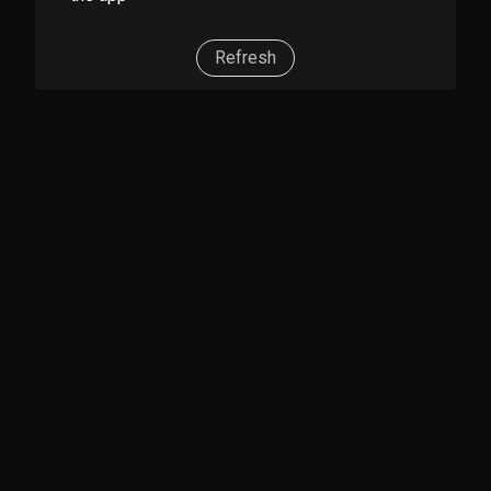
Refresh