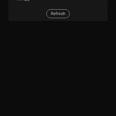
Refresh