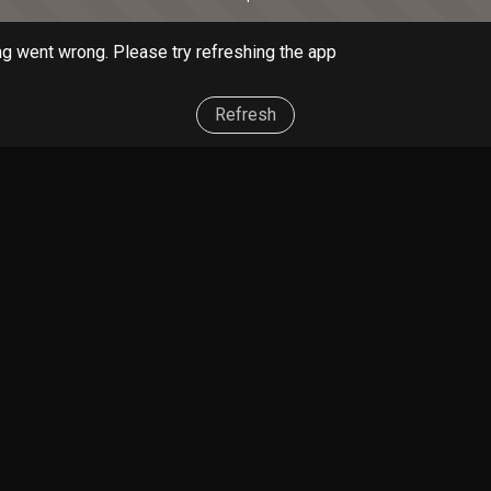
g went wrong. Please try refreshing the app
Refresh