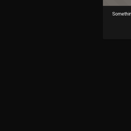
Somethin