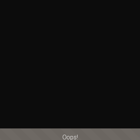
Oops!