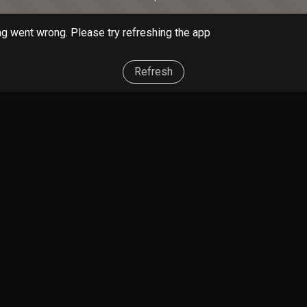
g went wrong. Please try refreshing the app
Refresh