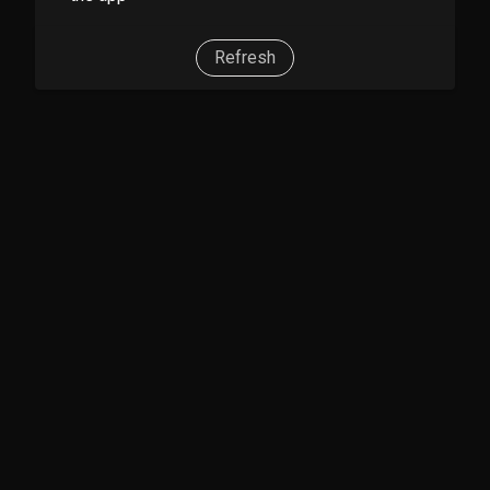
Refresh