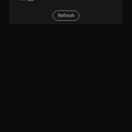
Refresh