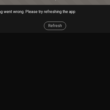
g went wrong. Please try refreshing the app
Refresh