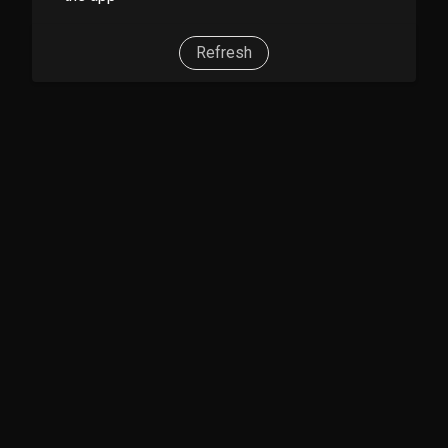
Refresh