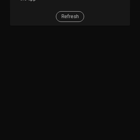
Refresh