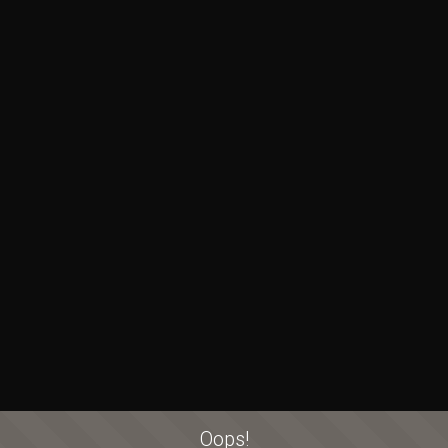
Oops!