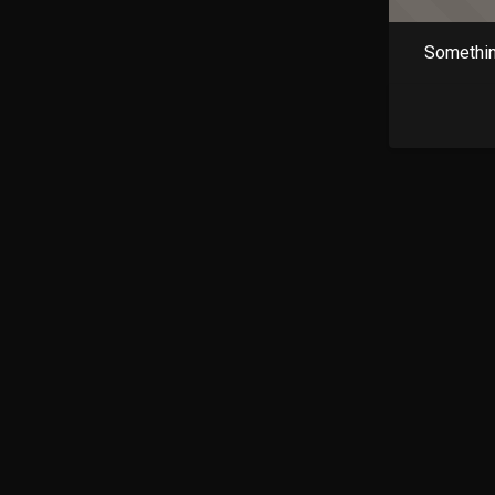
Somethin