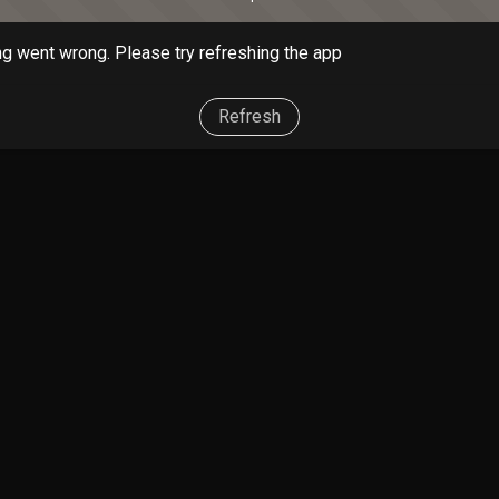
g went wrong. Please try refreshing the app
Refresh