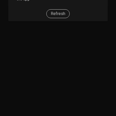
Refresh