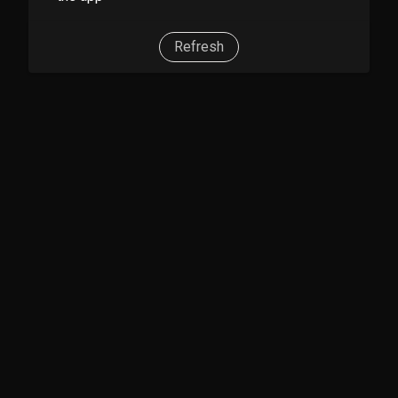
Refresh