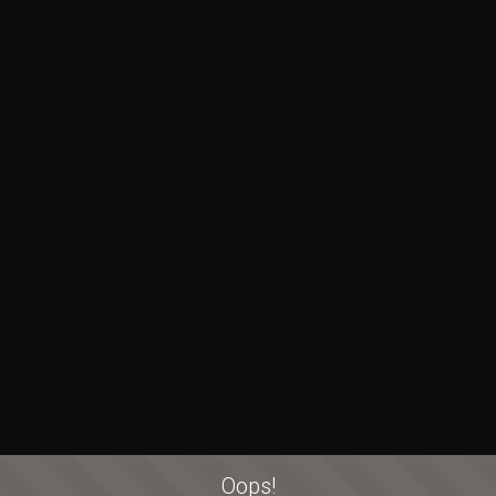
Oops!