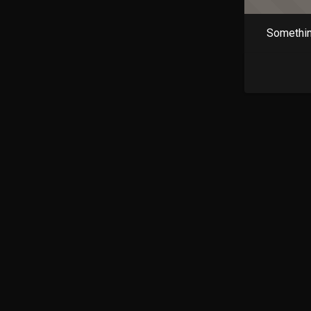
Somethin