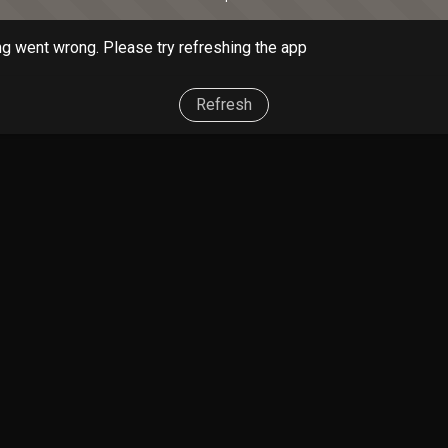
g went wrong. Please try refreshing the app
Refresh