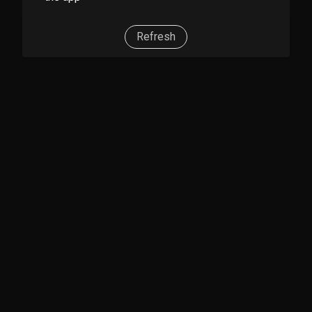
Refresh