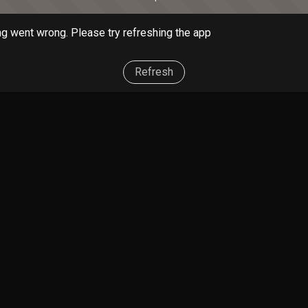
g went wrong. Please try refreshing the app
Refresh