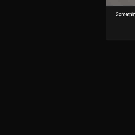
Somethin