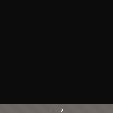
Oops!