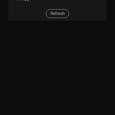
Refresh