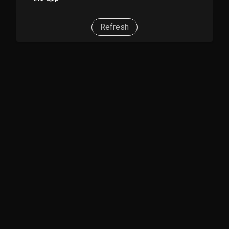
Refresh