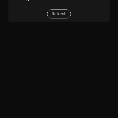
Refresh