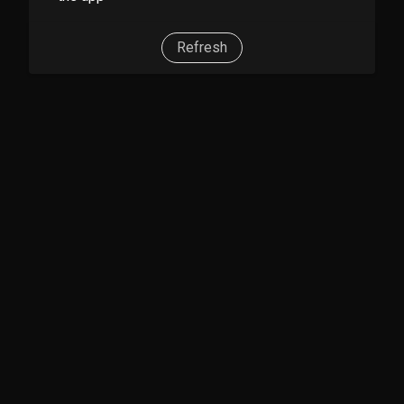
Refresh