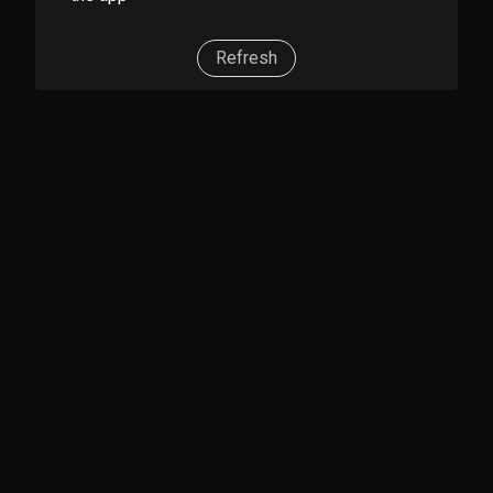
Refresh