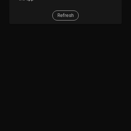
Refresh