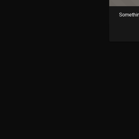
Somethin