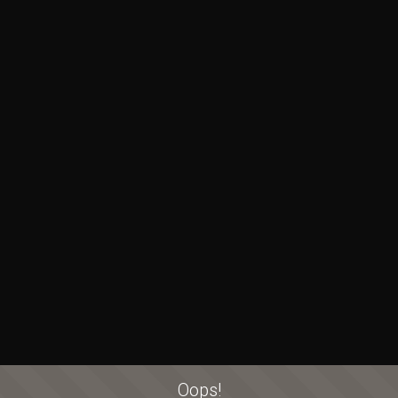
Oops!