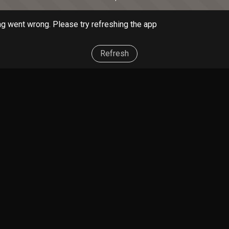
g went wrong. Please try refreshing the app
Refresh