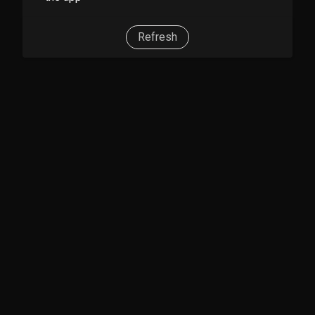
Refresh