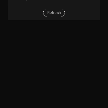
Refresh