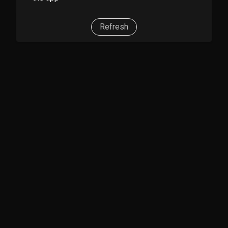
Refresh