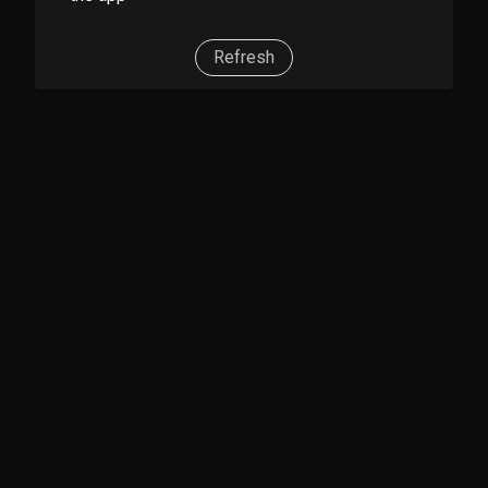
Refresh