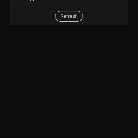
Refresh