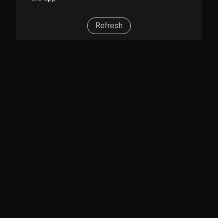
Refresh