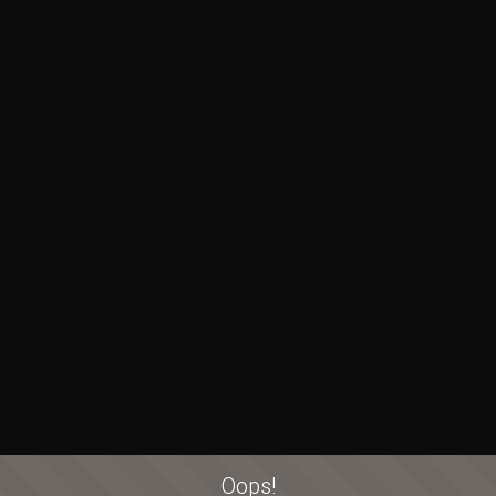
Oops!