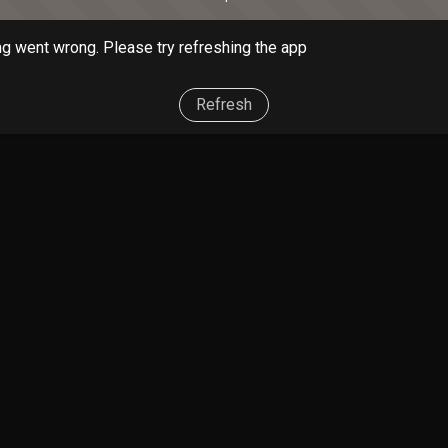
g went wrong. Please try refreshing the app
Refresh