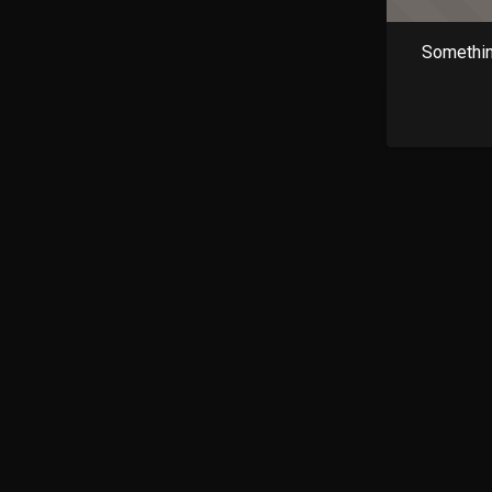
Somethin