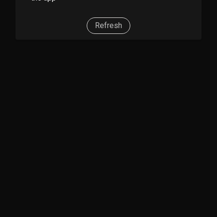
Refresh