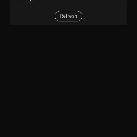
Refresh