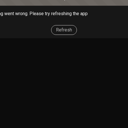
g went wrong. Please try refreshing the app
Refresh