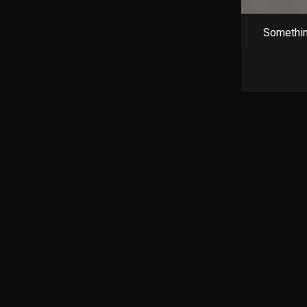
Somethin