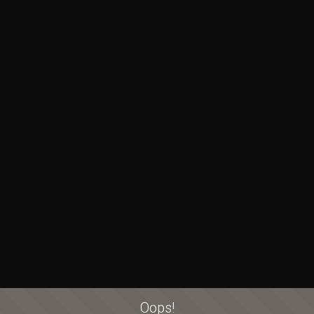
Oops!