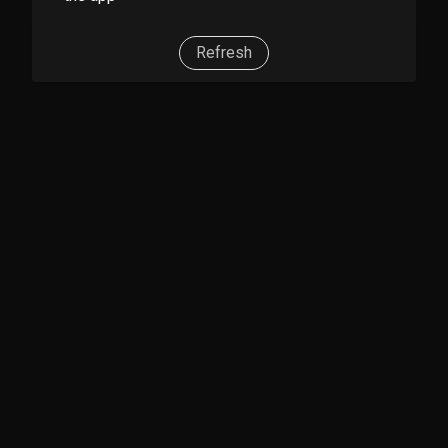
Refresh