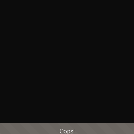
Oops!