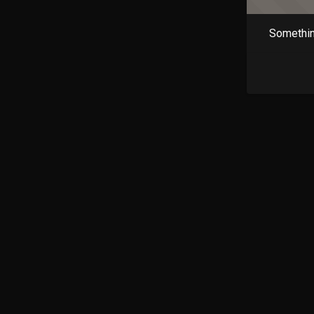
Somethin