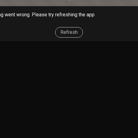
g went wrong. Please try refreshing the app
Refresh