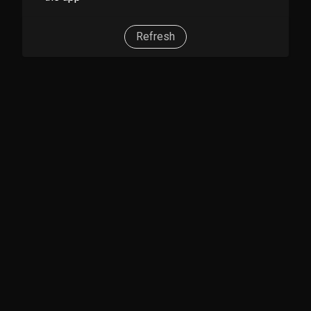
Refresh