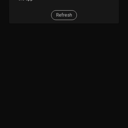
Refresh