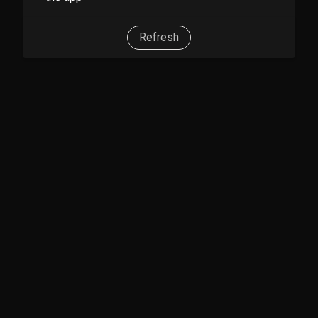
Refresh