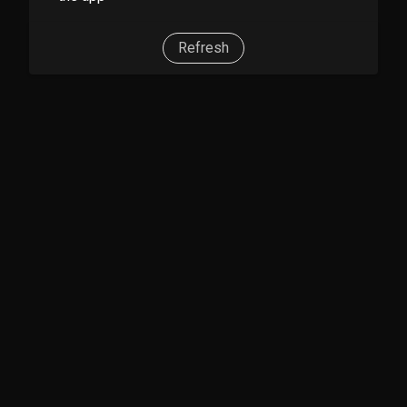
Refresh