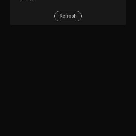
Refresh